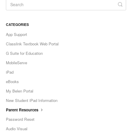
CATEGORIES
App Support
Classlink Textbook Web Portal
G Suite for Education
MobileServe
iPad
eBooks
My Belen Portal
New Student iPad Information
Parent Resources
Password Reset
Audio Visual