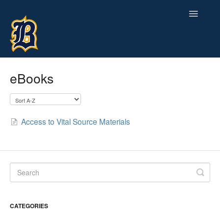
Toggle
Navigatio
Contact
eBooks
Access to Vital Source Materials
CATEGORIES