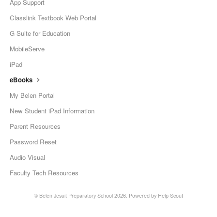
App Support
Classlink Textbook Web Portal
G Suite for Education
MobileServe
iPad
eBooks
My Belen Portal
New Student iPad Information
Parent Resources
Password Reset
Audio Visual
Faculty Tech Resources
©
Belen Jesuit Preparatory School
2026.
Powered by
Help Scout