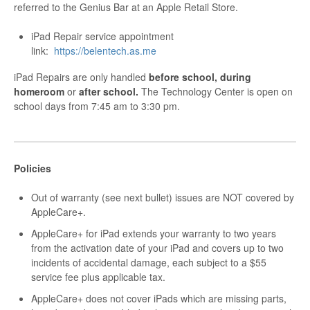
referred to the Genius Bar at an Apple Retail Store.
iPad Repair service appointment
link:
https://belentech.as.me
iPad Repairs are only handled
before school, during
homeroom
or
after school.
The Technology Center is open on
school days from 7:45 am to 3:30 pm.
Policies
Out of warranty (see next bullet) issues are NOT covered by
AppleCare+.
AppleCare+ for iPad extends your warranty to two years
from the activation date of your iPad and covers up to two
incidents of accidental damage, each subject to a $55
service fee plus applicable tax.
AppleCare+ does not cover iPads which are missing parts,