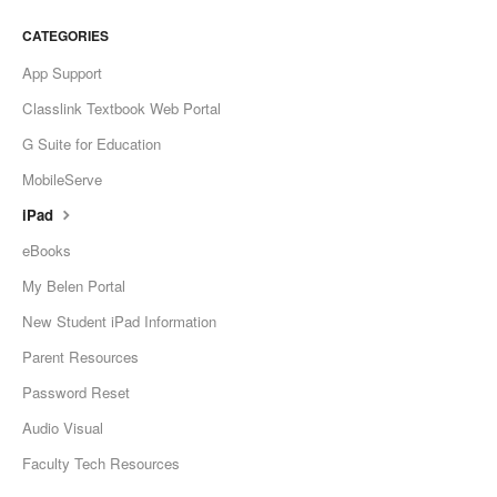
CATEGORIES
App Support
Classlink Textbook Web Portal
G Suite for Education
MobileServe
iPad
eBooks
My Belen Portal
New Student iPad Information
Parent Resources
Password Reset
Audio Visual
Faculty Tech Resources