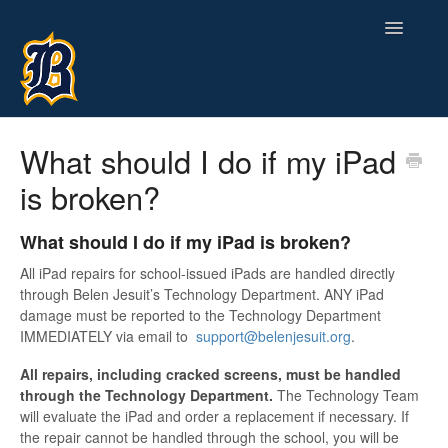
Toggle
Navigatio
Contact
What should I do if my iPad
is broken?
What should I do if my iPad is broken?
All iPad repairs for school-issued iPads are handled directly
through Belen Jesuit’s Technology Department. ANY iPad
damage must be reported to the Technology Department
IMMEDIATELY via email to
support@belenjesuit.org
.
All repairs, including cracked screens, must be handled
through the Technology Department.
The Technology Team
will evaluate the iPad and order a replacement if necessary. If
the repair cannot be handled through the school, you will be