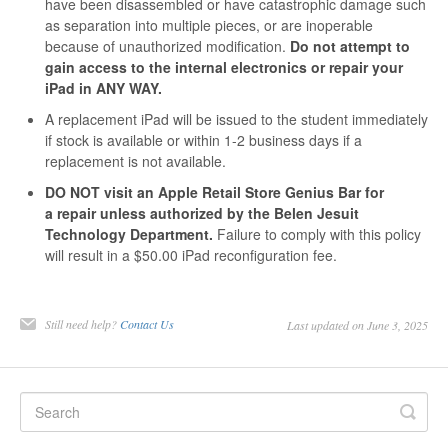
have been disassembled or have catastrophic damage such
as separation into multiple pieces, or are inoperable
because of unauthorized modification.
Do not attempt to
gain access to the internal electronics or repair your
iPad in ANY WAY.
A replacement iPad will be issued to the student immediately
if stock is available or within 1-2 business days if a
replacement is not available.
DO NOT visit an Apple Retail Store Genius Bar for
a repair unless authorized by the Belen Jesuit
Technology Department.
Failure to comply with this policy
will result in a $50.00 iPad reconfiguration fee.
Still need help?
Contact Us
Last updated on June 3, 2025