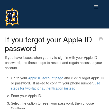
Toggle
Navigatio
Contact
If you forgot your Apple ID
password
If you have issues when you try to sign in with your Apple ID
password, use these steps to reset it and regain access to your
account.
Go to your
Apple ID account page
and click "Forgot Apple ID
or password." If asked to confirm your phone number,
use
steps for two-factor authentication instead
.
Enter your Apple ID.
Select the option to reset your password, then choose
Continue.