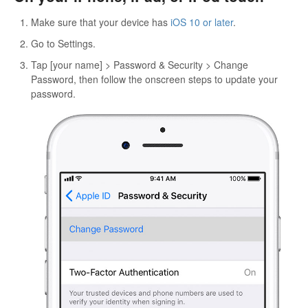
Make sure that your device has
iOS 10 or later
.
Go to Settings.
Tap [your name] > Password & Security > Change
Password, then follow the onscreen steps to update your
password.