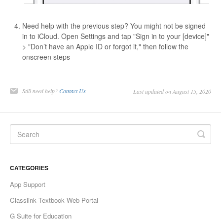
Need help with the previous step? You might not be signed
in to iCloud. Open Settings and tap "Sign in to your [device]"
> "Don’t have an Apple ID or forgot it," then follow the
onscreen steps
Still need help?
Contact Us
Last updated on August 15, 2020
CATEGORIES
App Support
Classlink Textbook Web Portal
G Suite for Education