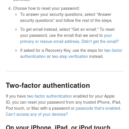
Choose how to reset your password:
To answer your security questions, select "Answer
security questions" and follow the rest of the steps.
To get email instead, select "Get an email." To reset
your password, use the email that we send to
your
primary or rescue email address
.
Didn't get the email?
If asked for a Recovery Key, use the steps for
two-factor
authentication
or
two-step verification
instead.
Two-factor authentication
If you have
two-factor authentication
enabled for your Apple
ID, you can reset your password from any trusted iPhone, iPad,
Pod touch, or Mac with a password or
passcode that's enabled
.
Can't access any of your devices?
On your iPhone, iPad, or iPod touch