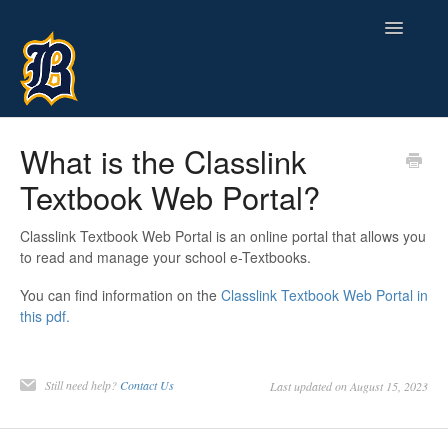
Toggle
Navigatio
Contact
What is the Classlink
Textbook Web Portal?
Classlink Textbook Web Portal is an online portal that allows you
to read and manage your school e-Textbooks.
You can find information on the
Classlink Textbook Web Portal in
this pdf.
Still need help?
Contact Us
Last updated on August 15, 2023