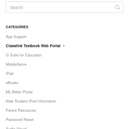
CATEGORIES
App Support
Classlink Textbook Web Portal
G Suite for Education
MobileServe
iPad
eBooks
My Belen Portal
New Student iPad Information
Parent Resources
Password Reset
Audio Visual