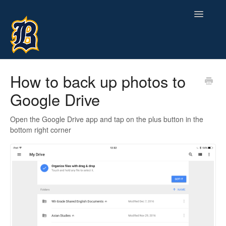
Toggle
Navigatio
Contact
How to back up photos to
Google Drive
Open the Google Drive app and tap on the plus button in the
bottom right corner