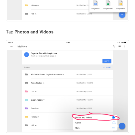
Tap
Photos and Videos