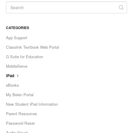
CATEGORIES
App Support
Classlink Textbook Web Portal
G Suite for Education
MobileServe
iPad
eBooks
My Belen Portal
New Student iPad Information
Parent Resources
Password Reset
Audio Visual