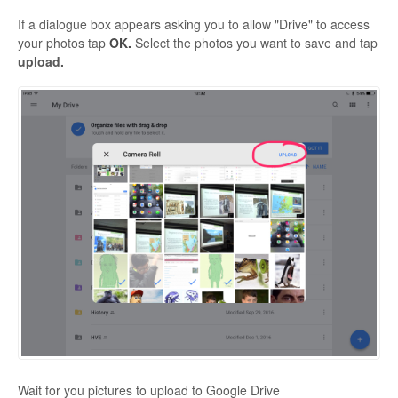
If a dialogue box appears asking you to allow "Drive" to access
your photos tap
OK.
Select the photos you want to save and tap
upload.
Wait for you pictures to upload to Google Drive