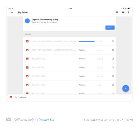
Still need help?
Contact Us
Last updated on August 15, 2020