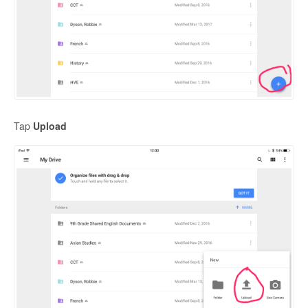
Tap
Upload