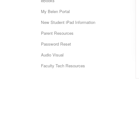
eBooks
My Belen Portal
New Student iPad Information
Parent Resources
Password Reset
Audio Visual
Faculty Tech Resources