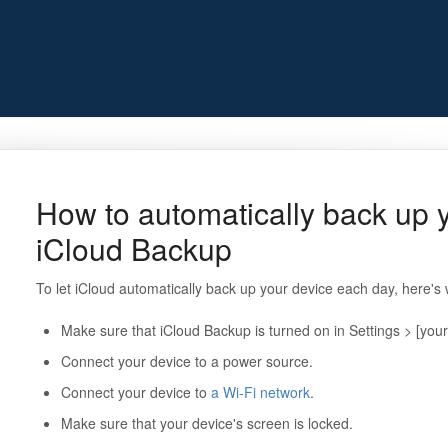
How to automatically back up y
iCloud Backup
To let iCloud automatically back up your device each day, here's
Make sure that iCloud Backup is turned on in Settings > [you
Connect your device to a power source.
Connect your device to
a Wi-Fi network
.
Make sure that your device's screen is locked.