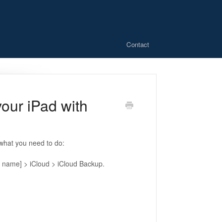
Contact
our iPad with
 what you need to do:
r name] > iCloud > iCloud Backup.