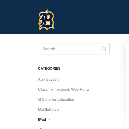
Toggle
Search
CATEGORIES
App Support
Classlink Textbook Web Portal
G Suite for Education
MobileServe
iPad