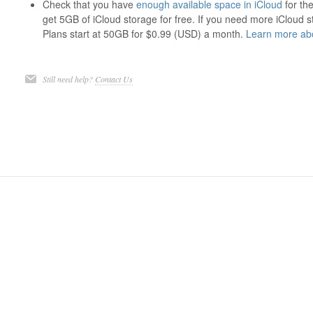
Check that you have
enough available space in iCloud
for th
get 5GB of iCloud storage for free. If you need more iCloud
Plans start at 50GB for $0.99 (USD) a month.
Learn more abo
Still need help?
Contact Us