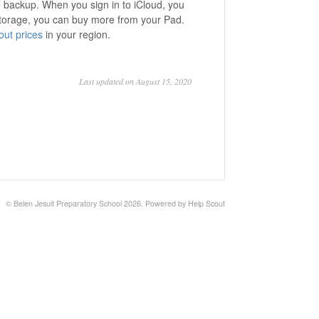
e backup. When you sign in to iCloud, you
 storage, you can buy more from your Pad.
ut prices
in your region.
Last updated on August 15, 2020
©
Belen Jesuit Preparatory School
2026.
Powered by
Help Scout